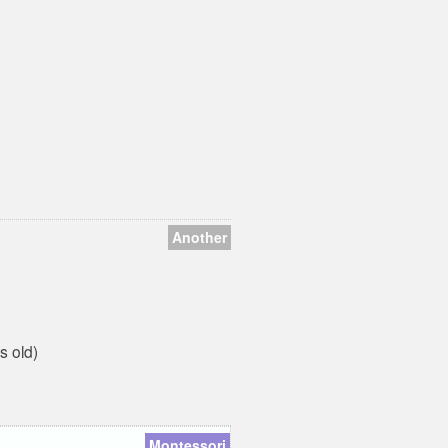
are proud to say that we
have delved deeply into
both...
Another
s old)
Montessori