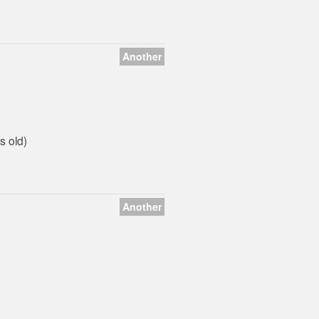
Another
s old)
Another