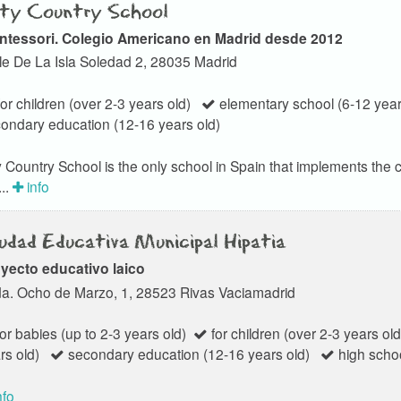
ty Country School
ntessori. Colegio Americano en Madrid desde 2012
le De La Isla Soledad 2, 28035 Madrid
or children (over 2-3 years old)
elementary school (6-12 year
ondary education (12-16 years old)
y Country School is the only school in Spain that implements th
..
info
udad Educativa Municipal Hipatia
yecto educativo laico
a. Ocho de Marzo, 1, 28523 Rivas Vaciamadrid
or babies (up to 2-3 years old)
for children (over 2-3 years old
rs old)
secondary education (12-16 years old)
high schoo
nfo