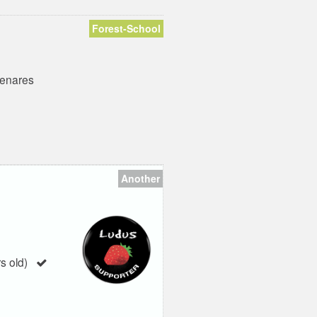
Forest-School
Henares
Another
s old)