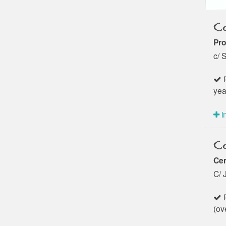
Co
Pro
c/ 
f
yea
i
Co
Cen
C/ 
f
(ov