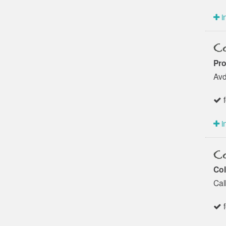
i
Co
Pro
Avd
f
i
Co
Col
Cal
f