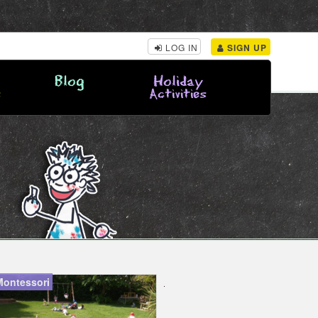
LOG IN
SIGN UP
Blog
Holiday
s
Activities
Montessori