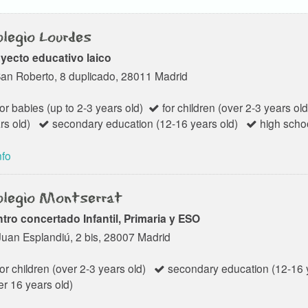
legio Lourdes
yecto educativo laico
San Roberto, 8 duplicado, 28011 Madrid
or babies (up to 2-3 years old)
for children (over 2-3 years old
rs old)
secondary education (12-16 years old)
high schoo
nfo
legio Montserrat
tro concertado Infantil, Primaria y ESO
Juan Esplandiú, 2 bis, 28007 Madrid
or children (over 2-3 years old)
secondary education (12-16 y
er 16 years old)