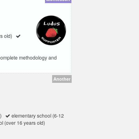
s old)
e complete methodology and
Another
)
elementary school (6-12
l (over 16 years old)