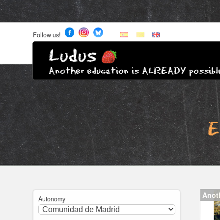
Follow us!
Ludus
Another education is ALREADY possibl
E
Anot
Autonomy