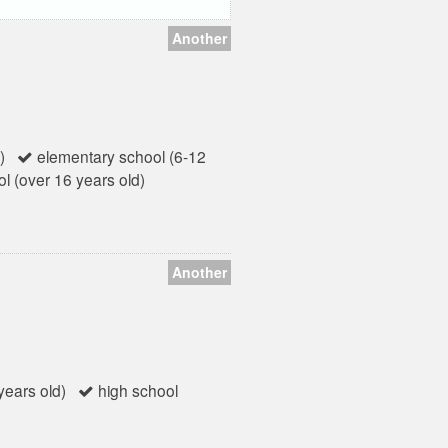
Another
)
elementary school (6-12
l (over 16 years old)
Another
ears old)
high school