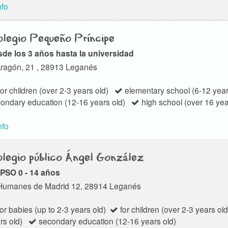
nfo
legio Pequeño Príncipe
de los 3 años hasta la universidad
ragón, 21 , 28913 Leganés
or children (over 2-3 years old)
elementary school (6-12 year
ondary education (12-16 years old)
high school (over 16 yea
nfo
legio público Ángel González
PSO 0 - 14 años
Humanes de Madrid 12, 28914 Leganés
or babies (up to 2-3 years old)
for children (over 2-3 years old
rs old)
secondary education (12-16 years old)