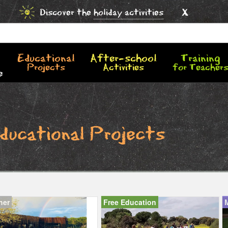
x
Discover the
holiday activities
Educational
After-school
Training
Projects
Activities
for Teacher
e
ducational Projects
her
Free Education