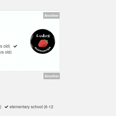
Another
s old)
rs old)
Another
)
elementary school (6-12