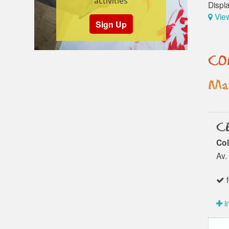
activities
Displ
Vie
Sign Up
CO
Mad
CE
Col
Av.
f
i