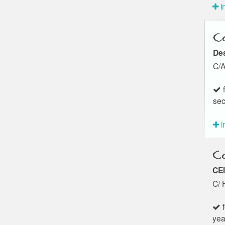
i
Co
Des
C/A
f
sec
i
Co
CEI
C/ 
f
yea