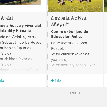
 Ardal
Escuela Activa
Mayrit
uela Activa y vivencial
Infantil y Primaria
Centro extranjero de
Educación Activa
da del Ardal, 4, 28708
 Sebastián de los Reyes
C/Orense 108, 28223
or babies (up to 2-3
Pozuelo
rs old)
for children (over 2-3
or children (over 2-3
years old)
rs old)
elementary school (6-12
lementary school (6-12
years old)
rs old)
Here is the translation of the
nfo
info
text into English, maintaining
a professional yet warm and
welcoming tone: Mayrit
FEATURED
Escuela Activa: Educational
Project Mayrit Escuela