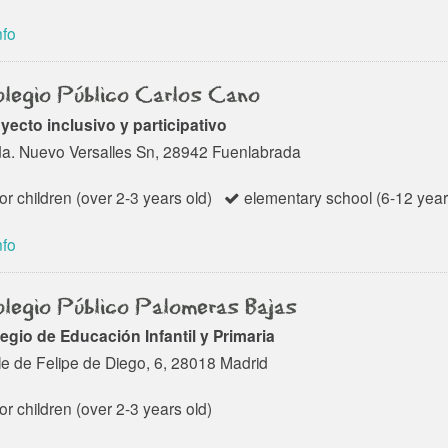
nfo
legio Público Carlos Cano
yecto inclusivo y participativo
a. Nuevo Versalles Sn, 28942 Fuenlabrada
or children (over 2-3 years old)
elementary school (6-12 year
nfo
legio Público Palomeras Bajas
egio de Educación Infantil y Primaria
le de Felipe de Diego, 6, 28018 Madrid
or children (over 2-3 years old)