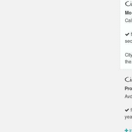
Ci
Mo
Cal
f
sec
Cit
the.
Ci
Pro
Avd
f
yea
i