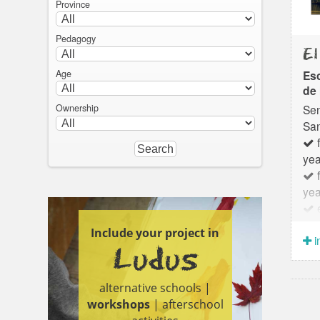
Province
Pedagogy
El
Age
Esc
de 
Sen
Ownership
San
f
yea
f
yea
e
yea
Include your project in
i
Ludus
alternative schools |
workshops
| afterschool