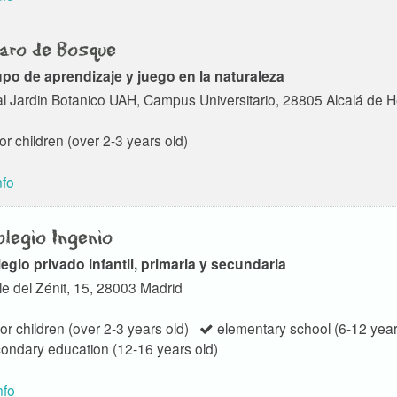
aro de Bosque
po de aprendizaje y juego en la naturaleza
l Jardin Botanico UAH, Campus Universitario, 28805 Alcalá de 
or children (over 2-3 years old)
nfo
legio Ingenio
egio privado infantil, primaria y secundaria
le del Zénit, 15, 28003 Madrid
or children (over 2-3 years old)
elementary school (6-12 year
ondary education (12-16 years old)
nfo