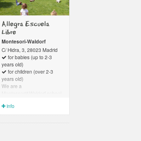
Allegra Escuela
Libre
Montesori-Waldorf
C/ Hidra, 3, 28023 Madrid
for babies (up to 2-3
years old)
for children (over 2-3
years old)
We are a
Montessori&Waldorf school
for children from 0 to 6 years
info
old that integrates
pedagogical excellence and
human warmth in an
environment that feels like
an extension of home. We