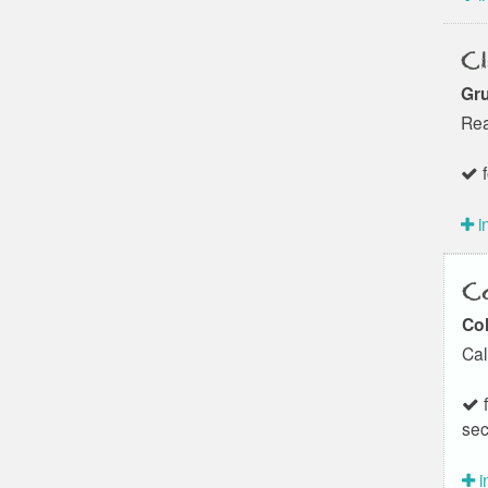
Cl
Gru
Rea
f
i
Co
Col
Cal
f
sec
i