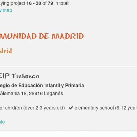
Activa is an American
aying project
16 - 30
of
79
in total:
Foreign Schools Center in
w map
Spain, authorized by the...
MUNIDAD DE MADRID
rid
IP Trabenco
egio de Educación Infantil y Primaria
 Alemania 18, 28916 Leganés
or children (over 2-3 years old)
elementary school (6-12 year
nfo