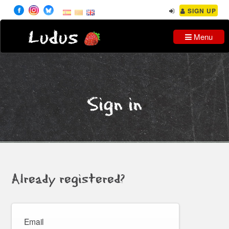
SIGN UP
Ludus
Menu
Sign in
Already registered?
Email