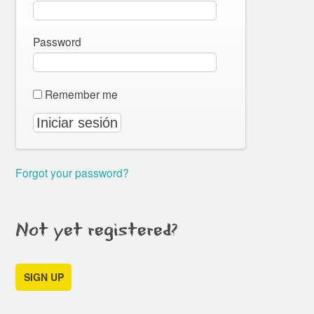
Password
Remember me
Forgot your password?
Not yet registered?
SIGN UP