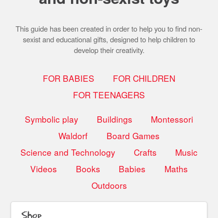
This guide has been created in order to help you to find non-
sexist and educational gifts, designed to help children to
develop their creativity.
FOR BABIES
FOR CHILDREN
FOR TEENAGERS
Symbolic play
Buildings
Montessori
Waldorf
Board Games
Science and Technology
Crafts
Music
Videos
Books
Babies
Maths
Outdoors
Shop