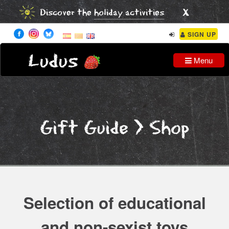
x
Discover the
holiday activities
SIGN UP
Ludus
Menu
Gift Guide
> Shop
Selection of educational
and non-sexist toys