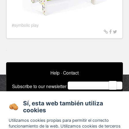
#symbolic play
Help
·
Contact
email
Subscribe to our newsletter
Sí, esta web también utiliza
About
Ads / Jobs
cookies
Terms and conditions
Timeline
Utilizamos cookies propias para permitir el correcto
Configurar cookies
Bibliography
funcionamiento de la web. Utilizamos cookies de terceros