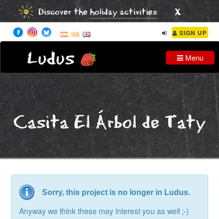
x
Discover the
holiday activities
SIGN UP
Ludus
Menu
Casita El Árbol de Taty
Sorry, this project is no longer in Ludus.
Anyway we think these may interest you as well ;-)