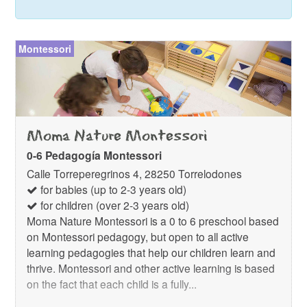
Montessori
Moma Nature Montessori
0-6 Pedagogía Montessori
Calle Torreperegrinos 4, 28250 Torrelodones
for babies (up to 2-3 years old)
for children (over 2-3 years old)
Moma Nature Montessori is a 0 to 6 preschool based
on Montessori pedagogy, but open to all active
learning pedagogies that help our children learn and
thrive. Montessori and other active learning is based
on the fact that each child is a fully...