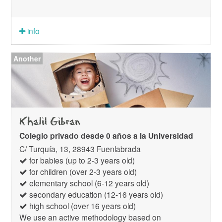
info
Another
Khalil Gibran
Colegio privado desde 0 años a la Universidad
C/ Turquía, 13, 28943 Fuenlabrada
for babies (up to 2-3 years old)
for children (over 2-3 years old)
elementary school (6-12 years old)
secondary education (12-16 years old)
high school (over 16 years old)
We use an active methodology based on