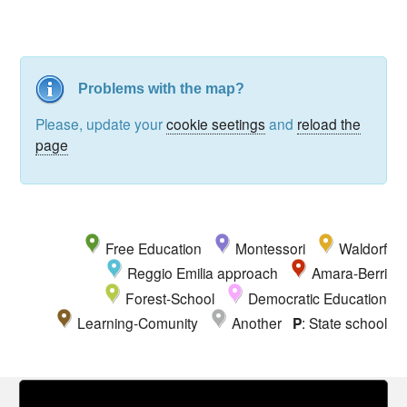
Problems with the map?
Please, update your
cookie seetings
and
reload the
page
Free Education
Montessori
Waldorf
Reggio Emilia approach
Amara-Berri
Forest-School
Democratic Education
Learning-Comunity
Another
P
: State school