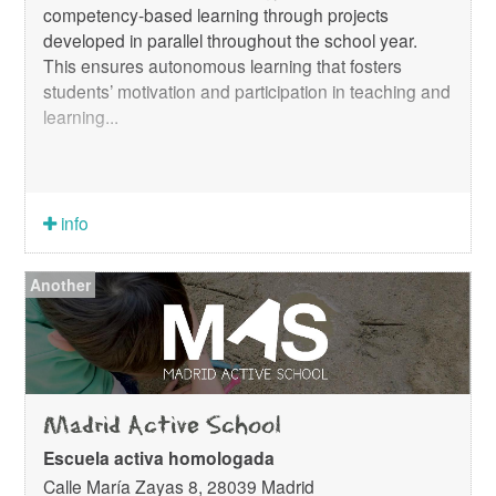
competency-based learning through projects
developed in parallel throughout the school year.
This ensures autonomous learning that fosters
students’ motivation and participation in teaching and
learning...
info
Another
Madrid Active School
Escuela activa homologada
Calle María Zayas 8, 28039 Madrid