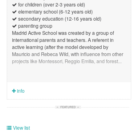
for children (over 2-3 years old)
elementary school (6-12 years old)
secondary education (12-16 years old)
parenting group
Madrid Active School was created by a group of
international parents and teachers. A referent in
active learning (after the model developed by
Mauricio and Rebeca Wild, with influence from other
projects like Montessori, Reggio Emilia, and forest...
info
FEATURED
View list