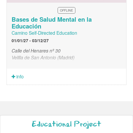
OFFLINE
Bases de Salud Mental en la
Educación
Camino Self-Directed Education
01/01/27 - 03/12/27
Calle del Henares nº 30
Velilla de San Antonio (Madrid)
info
Educational Project