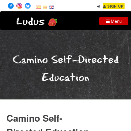
SIGN UP
Ludus
Menu
Camino Self-Directed
Education
Camino Self-