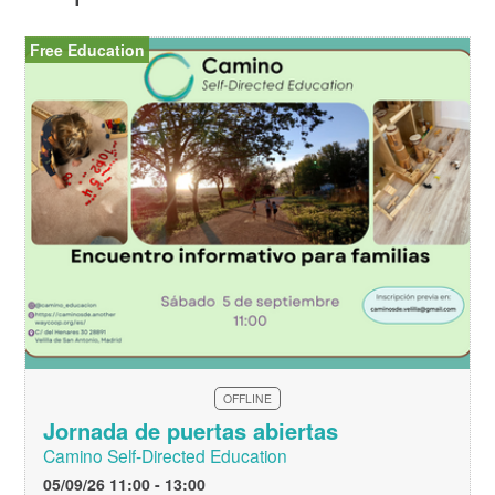
Free Education
OFFLINE
Jornada de puertas abiertas
Camino Self-Directed Education
05/09/26 11:00 - 13:00