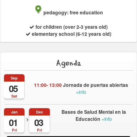
pedagogy: free education
for children (over 2-3 years old)
elementary school (6-12 years old)
Agenda
Sep
11:00- 13:00
Jornada de puertas abiertas
05
+info
Sat
Bases de Salud Mental en la
Jan
Dec
Educación
+info
01
03
Fri
Fri