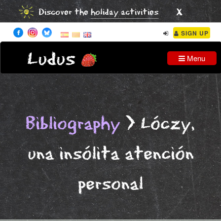
x
Discover the
holiday activities
SIGN UP
Ludus
Menu
Bibliography
> Lóczy,
una insólita atención
personal