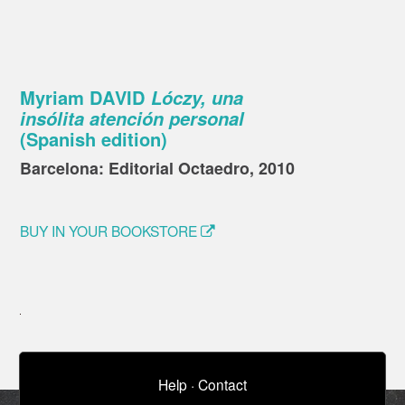
Myriam DAVID
Lóczy, una
insólita atención personal
(Spanish edition)
Barcelona: Editorial Octaedro, 2010
BUY IN YOUR BOOKSTORE
Help
·
Contact