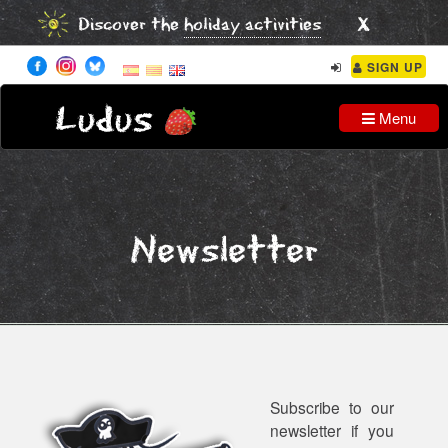
x
Discover the
holiday activities
SIGN UP
Ludus
Menu
Newsletter
Subscribe to our
newsletter if you