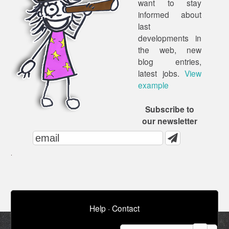
want to stay
informed about
last
developments in
the web, new
blog entries,
latest jobs.
View
example
Subscribe to
our newsletter
Help
·
Contact