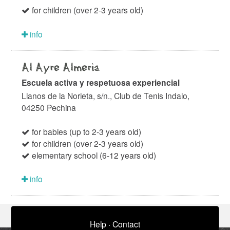
for children (over 2-3 years old)
info
Al Ayre Almeria
Escuela activa y respetuosa experiencial
Llanos de la Norieta, s/n., Club de Tenis Indalo,
04250 Pechina
for babies (up to 2-3 years old)
for children (over 2-3 years old)
elementary school (6-12 years old)
info
Help
·
Contact