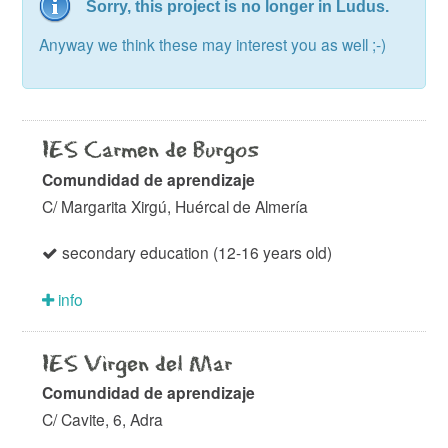
Sorry, this project is no longer in Ludus.
Anyway we think these may interest you as well ;-)
IES Carmen de Burgos
Comundidad de aprendizaje
C/ Margarita Xirgú, Huércal de Almería
secondary education (12-16 years old)
info
IES Virgen del Mar
Comundidad de aprendizaje
C/ Cavite, 6, Adra