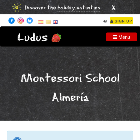
x
Discover the
holiday activities
SIGN UP
Ludus
Menu
Montessori School
Almería