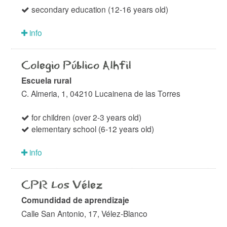
secondary education (12-16 years old)
info
Colegio Público Alhfil
Escuela rural
C. Almeria, 1, 04210 Lucainena de las Torres
for children (over 2-3 years old)
elementary school (6-12 years old)
info
CPR Los Vélez
Comundidad de aprendizaje
Calle San Antonio, 17, Vélez-Blanco