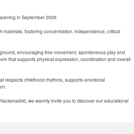
 opening in September 2026
 materials, fostering concentration, independence, critical
layground, encouraging free movement, spontaneous play and
room that supports physical expression, coordination and overall
hat respects childhood rhythms, supports emotional
arn.
s-Vaciamadrid, we warmly invite you to discover our educational