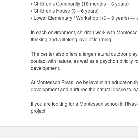
• Children’s Community (18 months – 3 years)
• Children’s House (3 – 6 years)
• Lower Elementary / Workshop I (6 – 9 years) —
In each environment, children work with Montessori
thinking and a lifelong love of learning.
The center also offers a large natural outdoor p
contact with nature, as well as a psychomotricity 
development.
At Montessori Rivas, we believe in an education t
development and nurtures the natural desire to le
If you are looking for a Montessori school in Riva
project.