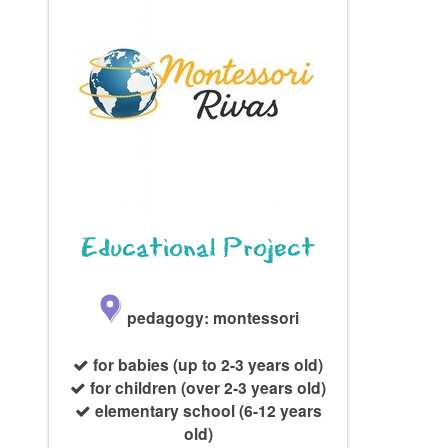
Educational Project
pedagogy: montessori
for babies (up to 2-3 years old)
for children (over 2-3 years old)
elementary school (6-12 years
old)