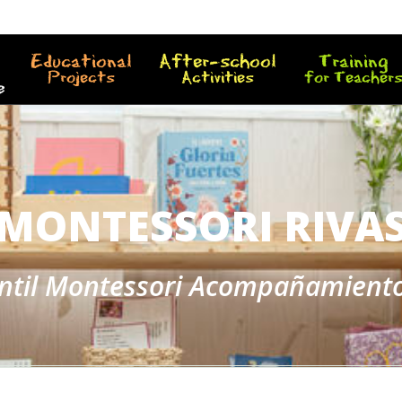
Educational
After-school
Training
Projects
Activities
for Teacher
e
MONTESSORI RIVA
antil Montessori Acompañamient