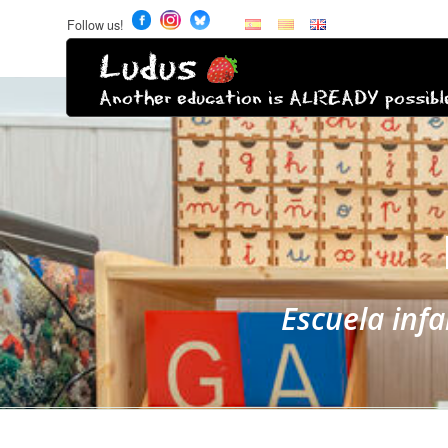
Follow us!
Ludus
Another education is ALREADY possibl
Escuela inf