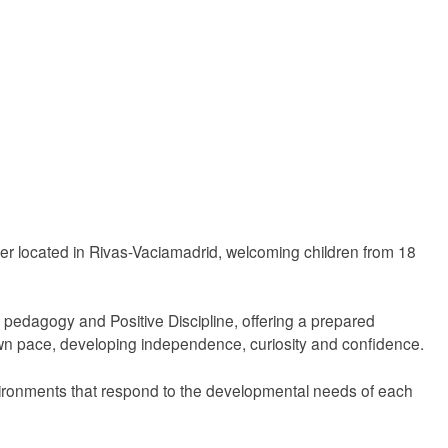
er located in Rivas-Vaciamadrid, welcoming children from 18
pedagogy and Positive Discipline, offering a prepared
wn pace, developing independence, curiosity and confidence.
nvironments that respond to the developmental needs of each