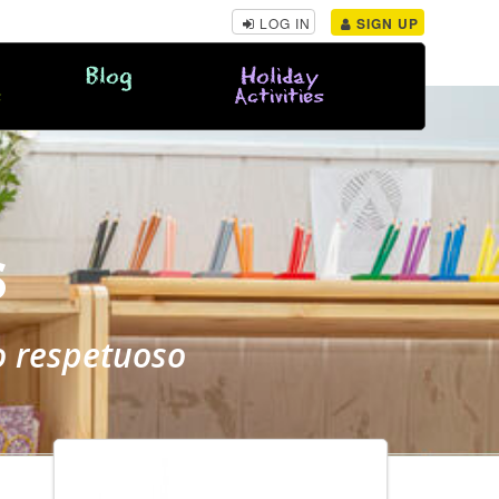
LOG IN
SIGN UP
Blog
Holiday
s
Activities
S
o respetuoso