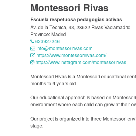
Montessori Rivas
Escuela respetuosa pedagogías activas
Av. de la Técnica, 43, 28522 Rivas Vaciamadrid
Province: Madrid
623927246
info@montessoririvas.com
https://www.montessoririvas.com/
https://www.instagram.com/montessoririvas
Montessori Rivas is a Montessori educational cent
months to 9 years old.
Our educational approach is based on Montessori 
environment where each child can grow at their o
Our project is organized into three Montessori e
stage: