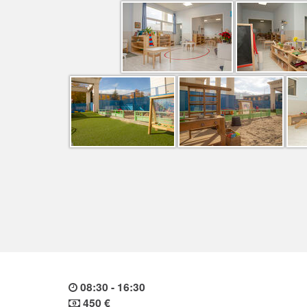
08:30 - 16:30
450 €